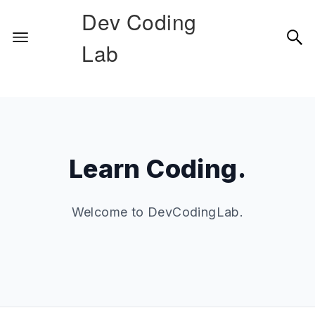
Dev Coding
Lab
Learn Coding.
Welcome to DevCodingLab.