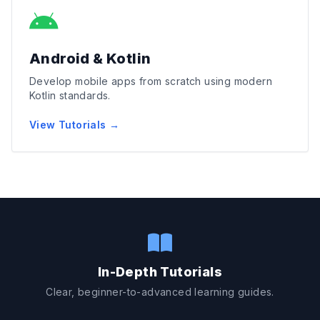
Android & Kotlin
Develop mobile apps from scratch using modern
Kotlin standards.
View Tutorials →
In-Depth Tutorials
Clear, beginner-to-advanced learning guides.