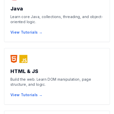
Java
Learn core Java, collections, threading, and object-
oriented logic.
View Tutorials →
HTML & JS
Build the web. Learn DOM manipulation, page
structure, and logic.
View Tutorials →