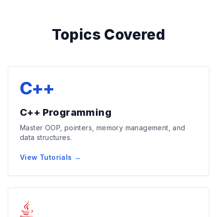
Topics Covered
C++
C++ Programming
Master OOP, pointers, memory management, and
data structures.
View Tutorials →